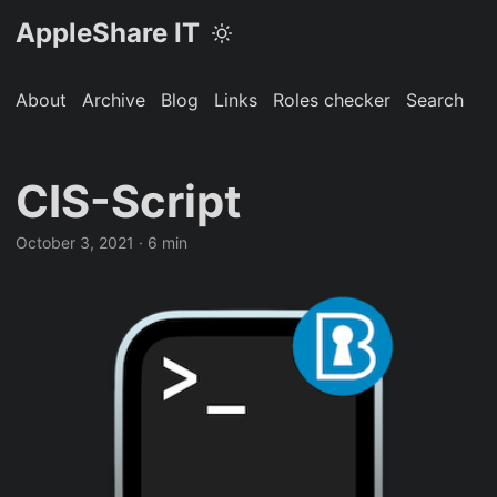
AppleShare IT
About
Archive
Blog
Links
Roles checker
Search
CIS-Script
October 3, 2021 · 6 min