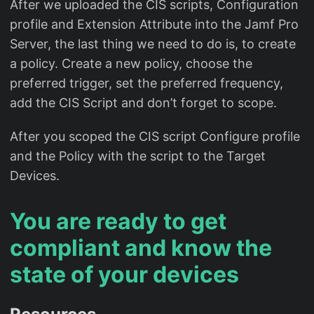
After we uploaded the CIS scripts, Configuration
profile and Extension Attribute into the Jamf Pro
Server, the last thing we need to do is, to create
a policy. Create a new policy, choose the
preferred trigger, set the preferred frequency,
add the CIS Script and don’t forget to scope.
After you scoped the CIS script Configure profile
and the Policy with the script to the Target
Devices.
You are ready to get
compliant and know the
state of your devices