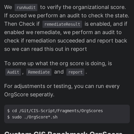
We
to verify the organizational score.
runAudit
If scored we perform an audit to check the state.
Then Check if
is enabled, and if
remediateResult
enabled we remediate, we perform an audit to
check if remediation succeeded and report back
so we can read this out in report
To some up what the org score is doing, is
,
and
.
Audit
Remediate
report
For adjustments or testing, you can run every
OrgScore seperatly.