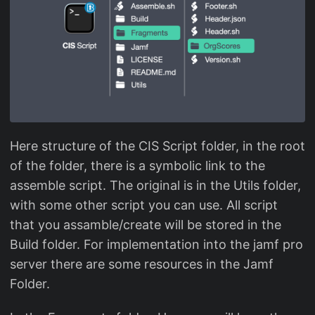
Here structure of the CIS Script folder, in the root
of the folder, there is a symbolic link to the
assemble script. The original is in the Utils folder,
with some other script you can use. All script
that you assamble/create will be stored in the
Build folder. For implementation into the jamf pro
server there are some resources in the Jamf
Folder.