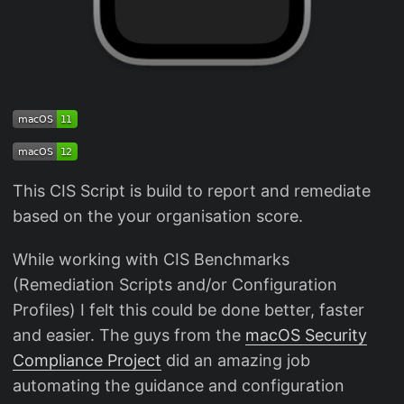
This CIS Script is build to report and remediate
based on the your organisation score.
While working with CIS Benchmarks
(Remediation Scripts and/or Configuration
Profiles) I felt this could be done better, faster
and easier. The guys from the
macOS Security
Compliance Project
did an amazing job
automating the guidance and configuration