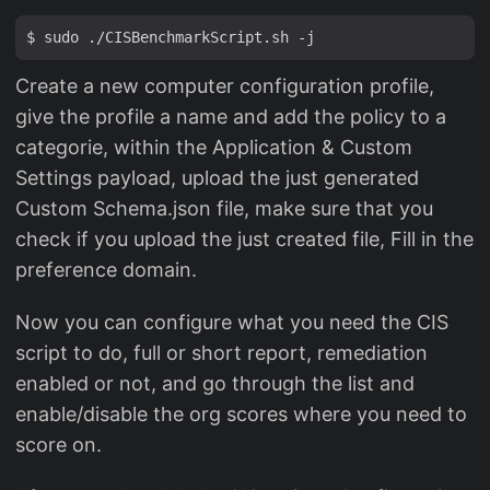
Create a new computer configuration profile,
give the profile a name and add the policy to a
categorie, within the Application & Custom
Settings payload, upload the just generated
Custom Schema.json file, make sure that you
check if you upload the just created file, Fill in the
preference domain.
Now you can configure what you need the CIS
script to do, full or short report, remediation
enabled or not, and go through the list and
enable/disable the org scores where you need to
score on.