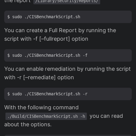
the report
/Library/Security/Reports/
You can create a Full Report by running the
script with -f [–fullreport] option
You can enable remediation by running the script
with -r [–remediate] option
With the following command
you can read
./Build/CISBenchmarkScript.sh -h
about the options.