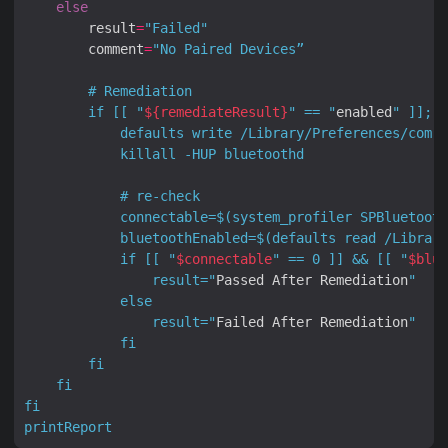
else
        result
=
"Failed"
        comment
=
        if [[ "
${
remediateResult
}
" == "
enabled
            connectable=
$(
system_profiler SPBluetooth
            bluetoothEnabled=
$(
defaults read /Library
            if [[ "
$connectable
" == 0 ]] && [[ "
$blue
                result="
Passed After Remediation
                result="
Failed After Remediation