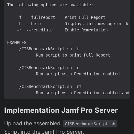
Implementation Jamf Pro Server
Upload the assembled
CISBenchmarkScript.sh
Script into the Jamf Pro Server.