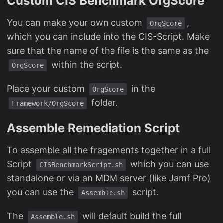
Custom CIS Benchmark OrgScore
You can make your own custom
,
OrgScore
which you can include into the CIS-Script. Make
sure that the name of the file is the same as the
within the script.
OrgScore
Place your custom
in the
OrgScore
folder.
Framework/OrgScore
Assemble Remediation Script
To assemble all the fragements together in a full
Script
which you can use
CISBenchmarkScript.sh
standalone or via an MDM server (like Jamf Pro)
you can use the
script.
Assemble.sh
The
will default build the full
Assemble.sh