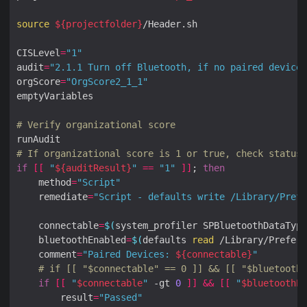
source
${
projectfolder
}
CISLevel
=
"1"
audit
=
"2.1.1 Turn off Bluetooth, if no paired devices
orgScore
=
"OrgScore2_1_1"
# Verify organizational score
# If organizational score is 1 or true, check status 
if
[[
"
${
auditResult
}
"
==
"1"
]]
; 
then
    method
=
"Script"
    remediate
=
"Script - defaults write /Library/Prefe
    connectable
=
$(
system_profiler SPBluetoothDataType
    bluetoothEnabled
=
$(
defaults 
read
 /Library/Prefere
    comment
=
"Paired Devices: 
${
connectable
}
"
# if [[ "$connectable" == 0 ]] && [[ "$bluetoothE
if
[[
"
$connectable
"
 -gt 
0
]]
&&
[[
"
$bluetoothEn
        result
=
"Passed"