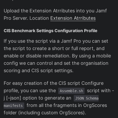
Upload the Extension Atrributes into you Jamf
Pro Server. Location
Extension Atrributes
CIS Benchmark Settings Configuration Profile
If you use the script via a Jamf Pro you can set
the script to create a short or full report, and
enable or disable remediation. By using a mobile
config we can control and set the organisation
scoring and CIS script settings.
For easy creation of the CIS script Configure
profile, you can use the
script with -
Assemble.sh
j [–json] option to generate an
JSON Schema
from all the fragments in OrgScores
manifests
folder (including custom OrgScores).