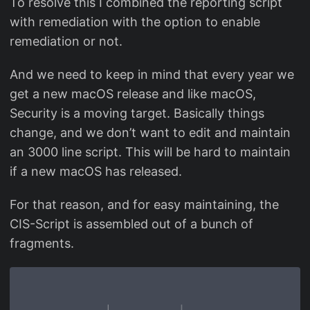
To resolve this I combined the reporting script
with remediation with the option to enable
remediation or not.
And we need to keep in mind that every year we
get a new macOS release and like macOS,
Security is a moving target. Basically things
change, and we don’t want to edit and maintain
an 3000 line script. This will be hard to maintain
if a new macOS has released.
For that reason, and for easy maintaining, the
CIS-Script is assembled out of a bunch of
fragments.