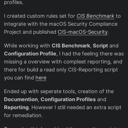
profiles.
I created custom rules set for
CIS Benchmark
to
integrate with the macOS Security Compliance
Project and published
CIS-macOS-Security
.
While working with
CIS Benchmark
,
Script
and
Configuration Profile
, I had the feeling there was
missing a overview with compleet reporting, and
there for build a read only CIS-Reporting script
you can find
here
Ended up with seperate tools, creation of the
Documention
,
Configuration Profiles
and
Reporting
. However I still needed an extra script
for remediation.