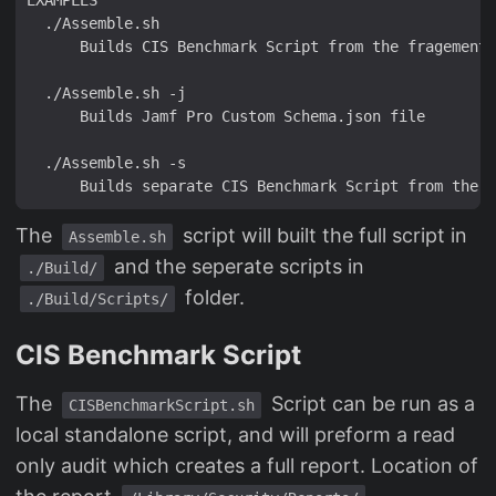
The
script will built the full script in
Assemble.sh
and the seperate scripts in
./Build/
folder.
./Build/Scripts/
CIS Benchmark Script
The
Script can be run as a
CISBenchmarkScript.sh
local standalone script, and will preform a read
only audit which creates a full report. Location of