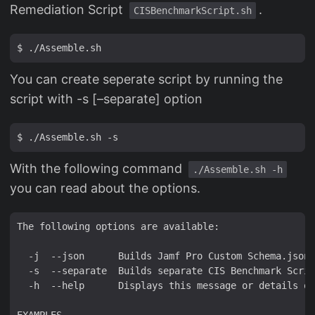
Remediation Script
.
CISBenchmarkScript.sh
You can create seperate script by running the
script with -s [–separate] option
With the following command
./Assemble.sh -h
you can read about the options.