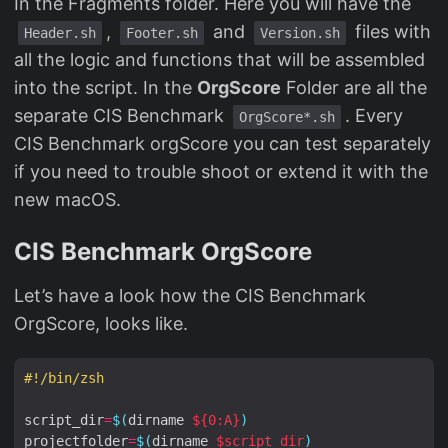
In the Fragments folder. Here you will have the
,
and
files with
Header.sh
Footer.sh
Version.sh
all the logic and functions that will be assembled
into the script. In the
OrgScore
Folder are all the
separate CIS Benchmark
. Every
OrgScore*.sh
CIS Benchmark orgScore you can test separately
if you need to trouble shoot or extend it with the
new macOS.
CIS Benchmark OrgScore
Let’s have a look how the CIS Benchmark
OrgScore, looks like.
#!/bin/zsh
script_dir
=
$(
dirname 
${
0:A
}
)
projectfolder
=
$(
dirname 
$script_dir
)